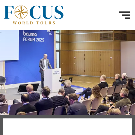
3–9 April 2028