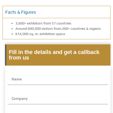
Facts & Figures
3,600+ exhibitors from 57 countries
Around 600,000 visitors from 200+ countries & regions
614,000 sq. m. exhibition space
Fill in the details and get a callback
from us