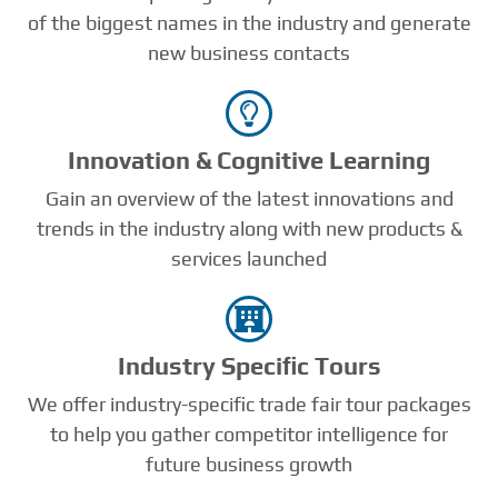
of the biggest names in the industry and generate
new business contacts
Innovation & Cognitive Learning
Gain an overview of the latest innovations and
trends in the industry along with new products &
services launched
Industry Speciﬁc Tours
We offer industry-specific trade fair tour packages
to help you gather competitor intelligence for
future business growth