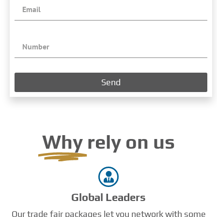
Send
Why
rely on us
Global Leaders
Our trade fair packages let you network with some