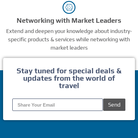
Networking with Market Leaders
Extend and deepen your knowledge about industry-
specific products & services while networking with
market leaders
Stay tuned for special deals &
updates from the world of
travel
Send