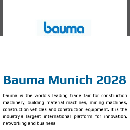
Munich, Germany
Bauma Munich 2028
bauma is the world’s leading trade fair for construction
machinery, building material machines, mining machines,
construction vehicles and construction equipment. It is the
industry’s largest international platform for innovation,
networking and business.