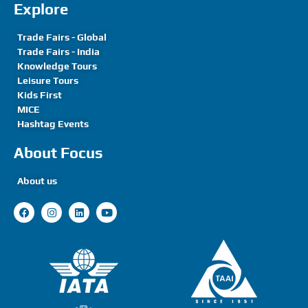
Explore
Trade Fairs - Global
Trade Fairs - India
Knowledge Tours
Leisure Tours
Kids First
MICE
Hashtag Events
About Focus
About us