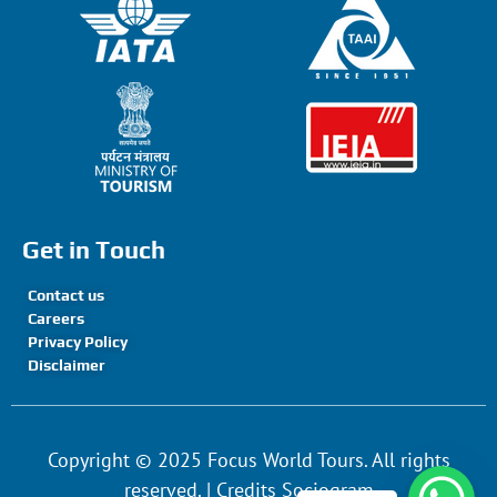
Get in Touch
Contact us
Careers
Privacy Policy
Disclaimer
Copyright © 2025 Focus World Tours. All rights
reserved. | Credits Sociogram