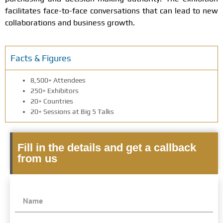
facilitates face-to-face conversations that can lead to new
collaborations and business growth.
Facts & Figures
8,500+ Attendees
250+ Exhibitors
20+ Countries
20+ Sessions at Big 5 Talks
Fill in the details and get a callback
from us