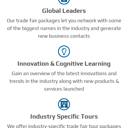
Global Leaders
Our trade fair packages let you network with some
of the biggest names in the industry and generate
new business contacts
Innovation & Cognitive Learning
Gain an overview of the latest innovations and
trends in the industry along with new products &
services launched
Industry Speciﬁc Tours
We offer industry-specific trade fair tour packages