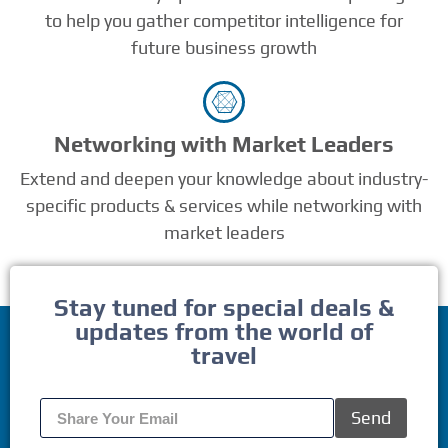
to help you gather competitor intelligence for
future business growth
Networking with Market Leaders
Extend and deepen your knowledge about industry-
specific products & services while networking with
market leaders
Stay tuned for special deals &
updates from the world of
travel
Send