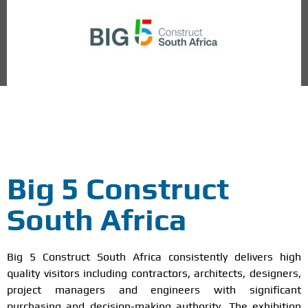
Midrand /Johannesburg, South Africa
Big 5 Construct
South Africa
Big 5 Construct South Africa consistently delivers high
quality visitors including contractors, architects, designers,
project managers and engineers with significant
purchasing and decision-making authority. The exhibition