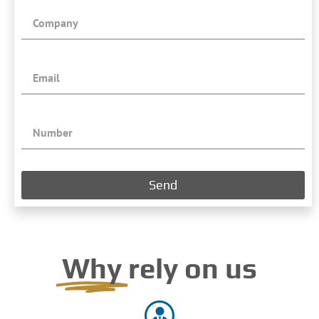
Send
Why
rely on us