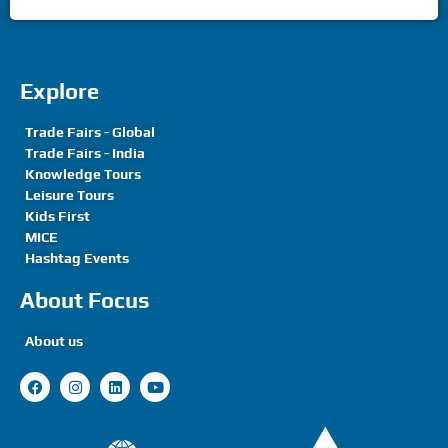
Explore
Trade Fairs - Global
Trade Fairs - India
Knowledge Tours
Leisure Tours
Kids First
MICE
Hashtag Events
About Focus
About us