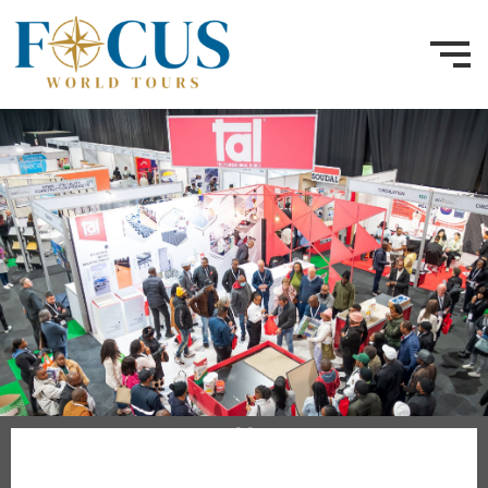
10 - 12 June 2026