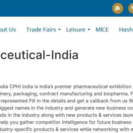
out Us
Trade Fairs
Leisure
MICE
Hash
eutical-India
a CPHI India is India’s premier pharmaceutical exhibition
chinery, packaging, contract manufacturing and biopharma. 
epresented Fill in the details and get a callback from us W
iggest names in the industry and generate new business co
ends in the industry along with new products & services lau
o help you gather competitor intelligence for future busine
stry-specific products & services while networking with 