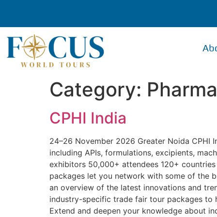
Ab
Category:
Pharmac
CPHI India
24–26 November 2026 Greater Noida CPHI Indi
including APIs, formulations, excipients, ma
exhibitors 50,000+ attendees 120+ countries r
packages let you network with some of the b
an overview of the latest innovations and tr
industry-specific trade fair tour packages t
Extend and deepen your knowledge about indu