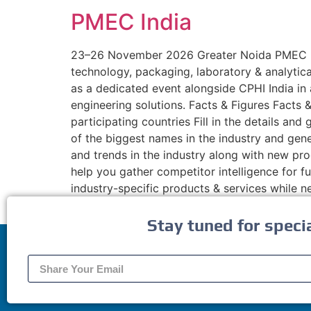
PMEC India
23–26 November 2026 Greater Noida PMEC Indi
technology, packaging, laboratory & analytic
as a dedicated event alongside CPHI India in
engineering solutions. Facts & Figures Fact
participating countries Fill in the details a
of the biggest names in the industry and gen
and trends in the industry along with new pro
help you gather competitor intelligence for
industry-specific products & services while 
Stay tuned for speci