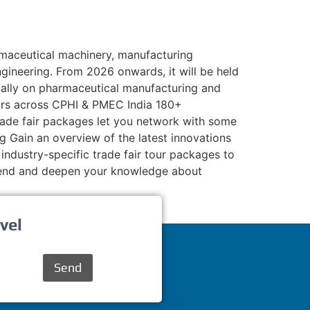
maceutical machinery, manufacturing
gineering. From 2026 onwards, it will be held
ically on pharmaceutical manufacturing and
tors across CPHI & PMEC India 180+
 trade fair packages let you network with some
g Gain an overview of the latest innovations
industry-specific trade fair tour packages to
xtend and deepen your knowledge about
vel
Send