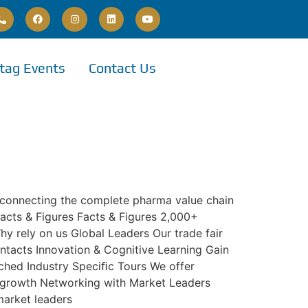
tag Events
Contact Us
 connecting the complete pharma value chain
Facts & Figures Facts & Figures 2,000+
hy rely on us Global Leaders Our trade fair
ntacts Innovation & Cognitive Learning Gain
nched Industry Speciﬁc Tours We offer
ss growth Networking with Market Leaders
market leaders