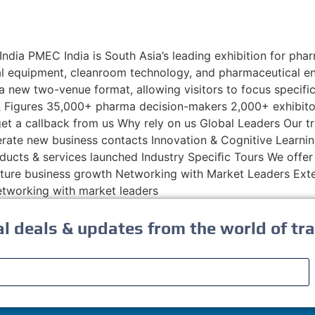
a PMEC India is South Asia’s leading exhibition for phar
al equipment, cleanroom technology, and pharmaceutical en
 a new two-venue format, allowing visitors to focus specif
s & Figures 35,000+ pharma decision-makers 2,000+ exhibi
nd get a callback from us Why rely on us Global Leaders Our
erate new business contacts Innovation & Cognitive Learnin
ducts & services launched Industry Speciﬁc Tours We offer 
 future business growth Networking with Market Leaders E
networking with market leaders
al deals & updates from the world of tra