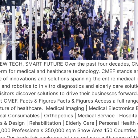
W TECH, SMART FUTURE Over the past four decades, CMEF
tform for medical and healthcare technology. CMEF stands 
 of innovations and solutions spanning the entire medical in
nd robotics to in vitro diagnostics and elderly care solut
isitors discover solutions to drive their businesses forward
at CMEF. Facts & Figures Facts & Figures Access a full ran
ture of healthcare. Medical Imaging | Medical Electronics 
dical Consumables | Orthopedics | Medical Service | Hospita
 & Design | Rehabilitation | Elderly Care | Personal Heal
,000 Professionals 350,000 sqm Show Area 150 Countries an
rs Our trade fair packages let you network with some of t