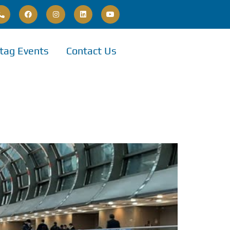
tag Events
Contact Us