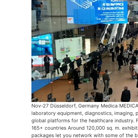
Nov-27 Düsseldorf, Germany Medica MEDICA is
laboratory equipment, diagnostics, imaging, p
global platforms for the healthcare industry.
165+ countries Around 120,000 sq. m. exhibiti
packages let you network with some of the b