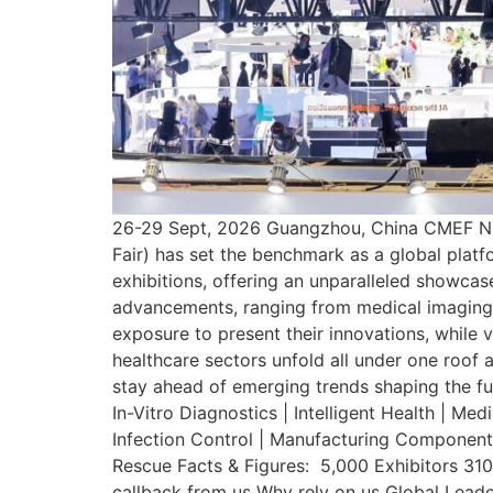
26-29 Sept, 2026 Guangzhou, China CMEF NE
Fair) has set the benchmark as a global pla
exhibitions, offering an unparalleled showcase
advancements, ranging from medical imaging a
exposure to present their innovations, while v
healthcare sectors unfold all under one roof 
stay ahead of emerging trends shaping the fu
In-Vitro Diagnostics | Intelligent Health | Me
Infection Control | Manufacturing Components
Rescue Facts & Figures: 5,000 Exhibitors 310
callback from us Why rely on us Global Leade