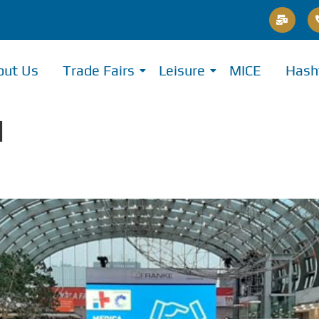
out Us
Trade Fairs
Leisure
MICE
Hash
l