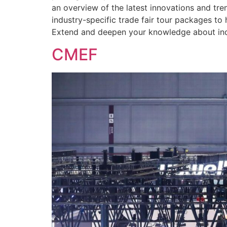
an overview of the latest innovations and tr
industry-specific trade fair tour packages t
Extend and deepen your knowledge about indu
CMEF