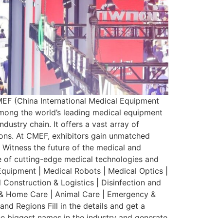
 (China International Medical Equipment
among the world’s leading medical equipment
dustry chain. It offers a vast array of
ions. At CMEF, exhibitors gain unmatched
. Witness the future of the medical and
ge of cutting-edge medical technologies and
Equipment | Medical Robots | Medical Optics |
l Construction & Logistics | Disinfection and
th & Home Care | Animal Care | Emergency &
d Regions Fill in the details and get a
he biggest names in the industry and generate