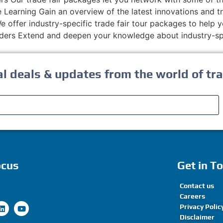
 Learning Gain an overview of the latest innovations and t
 offer industry-specific trade fair tour packages to help y
ers Extend and deepen your knowledge about industry-spe
al deals & updates from the world of tra
ocus
Get in T
Contact us
Careers
Privacy Polic
Disclaimer