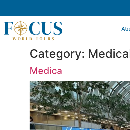
Ab
Category:
Medica
Medica