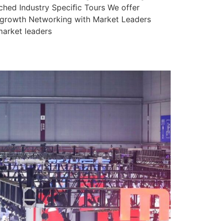
nched Industry Speciﬁc Tours We offer
ss growth Networking with Market Leaders
market leaders