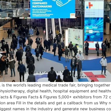
 the world’s leading medical trade fair, bringing togethe
hysiotherapy, digital health, hospital equipment and healthc
 Facts & Figures Facts & Figures 5,000+ exhibitors from 72 c
on area Fill in the details and get a callback from us Why r
iggest names in the industry and generate new business co