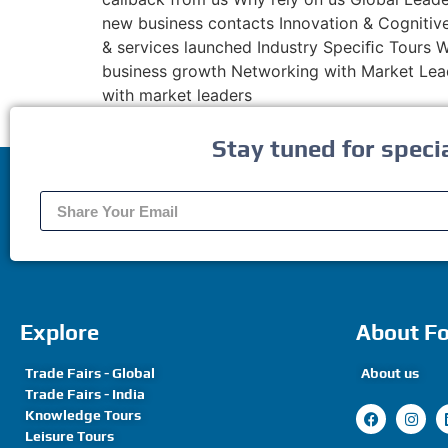
new business contacts Innovation & Cognitive
& services launched Industry Speciﬁc Tours We
business growth Networking with Market Lead
with market leaders
Stay tuned for speci
Explore
About F
Trade Fairs - Global
About us
Trade Fairs - India
Knowledge Tours
Leisure Tours