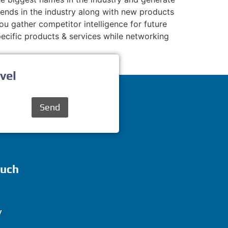
rends in the industry along with new products
ou gather competitor intelligence for future
cific products & services while networking
vel
Send
ouch
y