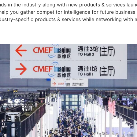
ends in the industry along with new products & services lau
o help you gather competitor intelligence for future busine
stry-specific products & services while networking with 