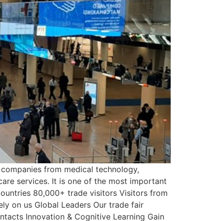
r companies from medical technology,
are services. It is one of the most important
ountries 80,000+ trade visitors Visitors from
ely on us Global Leaders Our trade fair
ntacts Innovation & Cognitive Learning Gain