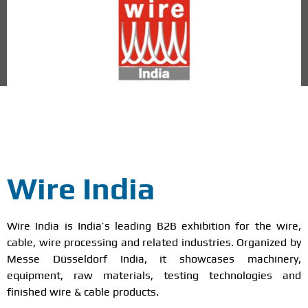
Mumbai
Wire India
Wire India is India’s leading B2B exhibition for the wire,
cable, wire processing and related industries. Organized by
Messe Düsseldorf India, it showcases machinery,
equipment, raw materials, testing technologies and
finished wire & cable products.