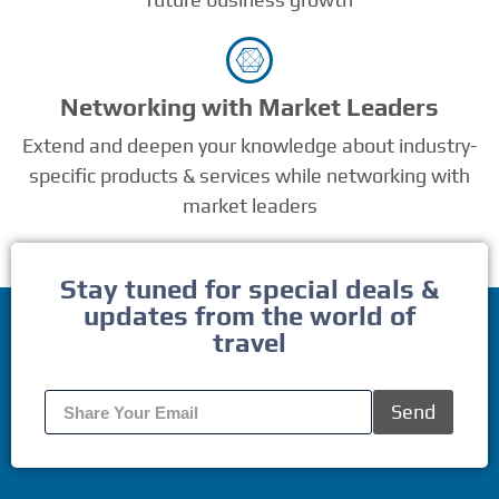
Networking with Market Leaders
Extend and deepen your knowledge about industry-
specific products & services while networking with
market leaders
Stay tuned for special deals &
updates from the world of
travel
Send