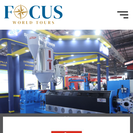
30 Nov – 2 Dec 2026