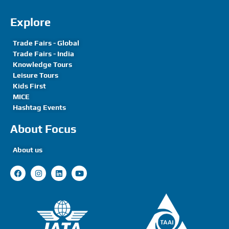
Explore
Trade Fairs - Global
Trade Fairs - India
Knowledge Tours
Leisure Tours
Kids First
MICE
Hashtag Events
About Focus
About us