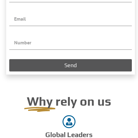
Send
Why
rely on us
Global Leaders