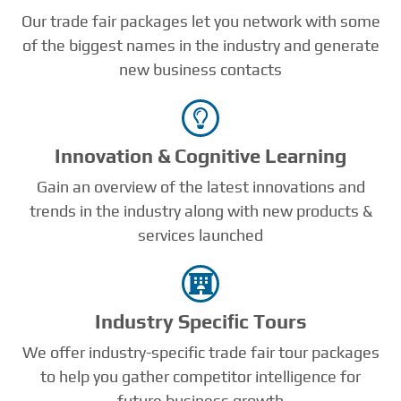
Our trade fair packages let you network with some
of the biggest names in the industry and generate
new business contacts
Innovation & Cognitive Learning
Gain an overview of the latest innovations and
trends in the industry along with new products &
services launched
Industry Speciﬁc Tours
We offer industry-specific trade fair tour packages
to help you gather competitor intelligence for
future business growth