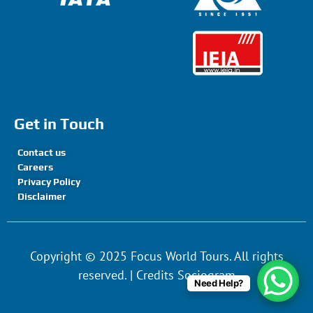
Get in Touch
Contact us
Careers
Privacy Policy
Disclaimer
Copyright © 2025 Focus World Tours. All rights
reserved. | Credits Sociogram
Need Help?