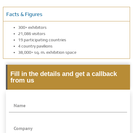
Facts & Figures
300+ exhibitors
21,086 visitors
19 participating countries
4 country pavilions
38,000+ sq. m. exhibition space
Fill in the details and get a callback
from us