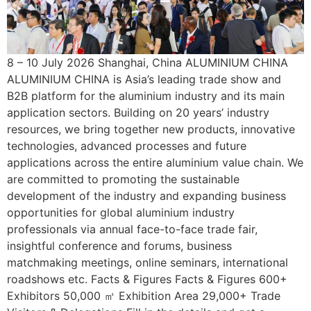
8 – 10 July 2026 Shanghai, China ALUMINIUM CHINA
ALUMINIUM CHINA is Asia’s leading trade show and
B2B platform for the aluminium industry and its main
application sectors. Building on 20 years’ industry
resources, we bring together new products, innovative
technologies, advanced processes and future
applications across the entire aluminium value chain. We
are committed to promoting the sustainable
development of the industry and expanding business
opportunities for global aluminium industry
professionals via annual face-to-face trade fair,
insightful conference and forums, business
matchmaking meetings, online seminars, international
roadshows etc. Facts & Figures Facts & Figures 600+
Exhibitors 50,000 ㎡ Exhibition Area 29,000+ Trade