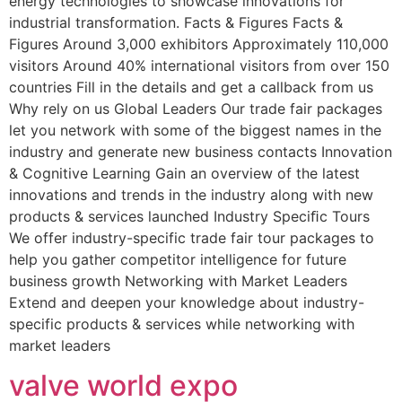
energy technologies to showcase innovations for
industrial transformation. Facts & Figures Facts &
Figures Around 3,000 exhibitors Approximately 110,000
visitors Around 40% international visitors from over 150
countries Fill in the details and get a callback from us
Why rely on us Global Leaders Our trade fair packages
let you network with some of the biggest names in the
industry and generate new business contacts Innovation
& Cognitive Learning Gain an overview of the latest
innovations and trends in the industry along with new
products & services launched Industry Speciﬁc Tours
We offer industry-specific trade fair tour packages to
help you gather competitor intelligence for future
business growth Networking with Market Leaders
Extend and deepen your knowledge about industry-
specific products & services while networking with
market leaders
valve world expo