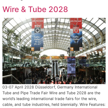
Wire & Tube 2028
03-07 April 2028 Düsseldorf, Germany International
Tube and Pipe Trade Fair Wire and Tube 2028 are the
world’s leading international trade fairs for the wire,
cable, and tube industries, held biennially. Wire Features: