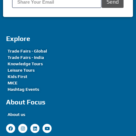
Send
Explore
Trade Fairs - Global
Trade Fairs - India
Knowledge Tours
Leisure Tours
Kids First
MICE
Hashtag Events
About Focus
About us