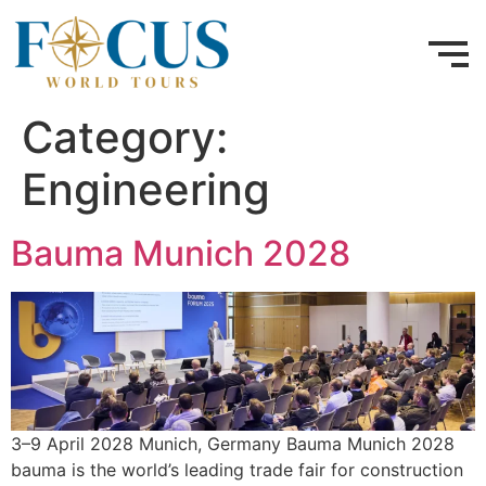
Category:
Engineering
Bauma Munich 2028
3–9 April 2028 Munich, Germany Bauma Munich 2028
bauma is the world’s leading trade fair for construction