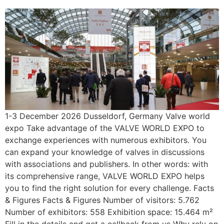
1-3 December 2026 Dusseldorf, Germany Valve world
expo Take advantage of the VALVE WORLD EXPO to
exchange experiences with numerous exhibitors. You
can expand your knowledge of valves in discussions
with associations and publishers. In other words: with
its comprehensive range, VALVE WORLD EXPO helps
you to find the right solution for every challenge. Facts
& Figures Facts & Figures Number of visitors: 5.762
Number of exhibitors: 558 Exhibition space: 15.464 m²
Fill in the details and get a callback from us Why rely on