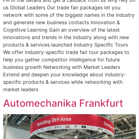
us Global Leaders Our trade fair packages let you
network with some of the biggest names in the industry
and generate new business contacts Innovation &
Cognitive Learning Gain an overview of the latest
innovations and trends in the industry along with new
products & services launched Industry Speciﬁc Tours
We offer industry-specific trade fair tour packages to
help you gather competitor intelligence for future
business growth Networking with Market Leaders
Extend and deepen your knowledge about industry-
specific products & services while networking with
market leaders
Automechanika Frankfurt