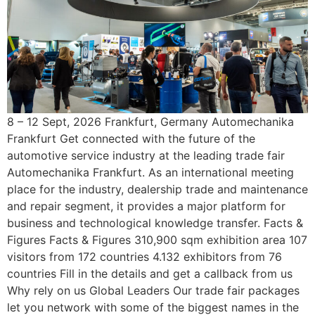
8 – 12 Sept, 2026 Frankfurt, Germany Automechanika
Frankfurt Get connected with the future of the
automotive service industry at the leading trade fair
Automechanika Frankfurt. As an international meeting
place for the industry, dealership trade and maintenance
and repair segment, it provides a major platform for
business and technological knowledge transfer. Facts &
Figures Facts & Figures 310,900 sqm exhibition area 107
visitors from 172 countries 4.132 exhibitors from 76
countries Fill in the details and get a callback from us
Why rely on us Global Leaders Our trade fair packages
let you network with some of the biggest names in the