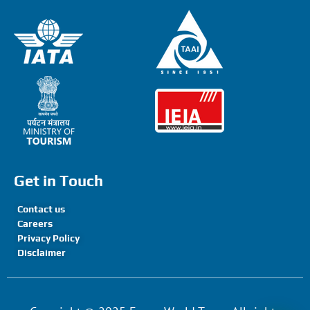
Get in Touch
Contact us
Careers
Privacy Policy
Disclaimer