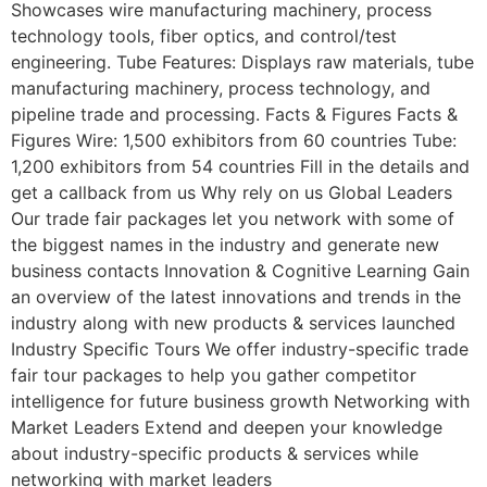
Showcases wire manufacturing machinery, process
technology tools, fiber optics, and control/test
engineering. Tube Features: Displays raw materials, tube
manufacturing machinery, process technology, and
pipeline trade and processing. Facts & Figures Facts &
Figures Wire: 1,500 exhibitors from 60 countries Tube:
1,200 exhibitors from 54 countries Fill in the details and
get a callback from us Why rely on us Global Leaders
Our trade fair packages let you network with some of
the biggest names in the industry and generate new
business contacts Innovation & Cognitive Learning Gain
an overview of the latest innovations and trends in the
industry along with new products & services launched
Industry Speciﬁc Tours We offer industry-specific trade
fair tour packages to help you gather competitor
intelligence for future business growth Networking with
Market Leaders Extend and deepen your knowledge
about industry-specific products & services while
networking with market leaders