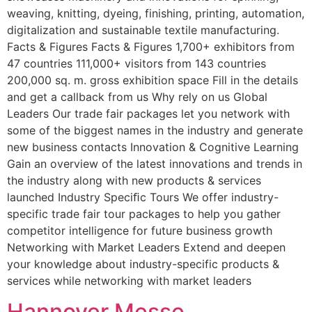
weaving, knitting, dyeing, finishing, printing, automation,
digitalization and sustainable textile manufacturing.
Facts & Figures Facts & Figures 1,700+ exhibitors from
47 countries 111,000+ visitors from 143 countries
200,000 sq. m. gross exhibition space Fill in the details
and get a callback from us Why rely on us Global
Leaders Our trade fair packages let you network with
some of the biggest names in the industry and generate
new business contacts Innovation & Cognitive Learning
Gain an overview of the latest innovations and trends in
the industry along with new products & services
launched Industry Speciﬁc Tours We offer industry-
specific trade fair tour packages to help you gather
competitor intelligence for future business growth
Networking with Market Leaders Extend and deepen
your knowledge about industry-specific products &
services while networking with market leaders
Hannover Messe