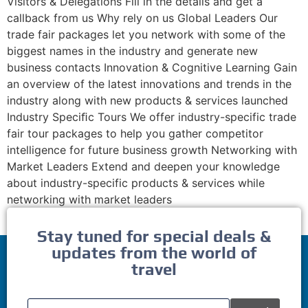
Visitors & Delegations Fill in the details and get a
callback from us Why rely on us Global Leaders Our
trade fair packages let you network with some of the
biggest names in the industry and generate new
business contacts Innovation & Cognitive Learning Gain
an overview of the latest innovations and trends in the
industry along with new products & services launched
Industry Speciﬁc Tours We offer industry-specific trade
fair tour packages to help you gather competitor
intelligence for future business growth Networking with
Market Leaders Extend and deepen your knowledge
about industry-specific products & services while
networking with market leaders
Stay tuned for special deals &
updates from the world of
travel