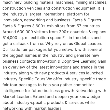
machinery, building material machines, mining machines,
construction vehicles and construction equipment. It is
the industry’s largest international platform for
innovation, networking and business. Facts & Figures
Facts & Figures 3,600+ exhibitors from 57 countries
Around 600,000 visitors from 200+ countries & regions
614,000 sq. m. exhibition space Fill in the details and
get a callback from us Why rely on us Global Leaders
Our trade fair packages let you network with some of
the biggest names in the industry and generate new
business contacts Innovation & Cognitive Learning Gain
an overview of the latest innovations and trends in the
industry along with new products & services launched
Industry Speciﬁc Tours We offer industry-specific trade
fair tour packages to help you gather competitor
intelligence for future business growth Networking with
Market Leaders Extend and deepen your knowledge
about industry-specific products & services while
networking with market leaders