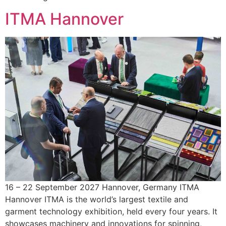
ITMA Hannover
16 – 22 September 2027 Hannover, Germany ITMA
Hannover ITMA is the world’s largest textile and
garment technology exhibition, held every four years. It
showcases machinery and innovations for spinning,