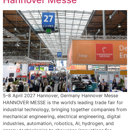
5–8 April 2027 Hannover, Germany Hannover Messe
HANNOVER MESSE is the world’s leading trade fair for
industrial technology, bringing together companies from
mechanical engineering, electrical engineering, digital
industries, automation, robotics, AI, hydrogen, and