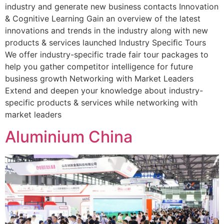
industry and generate new business contacts Innovation
& Cognitive Learning Gain an overview of the latest
innovations and trends in the industry along with new
products & services launched Industry Speciﬁc Tours
We offer industry-specific trade fair tour packages to
help you gather competitor intelligence for future
business growth Networking with Market Leaders
Extend and deepen your knowledge about industry-
specific products & services while networking with
market leaders
Aluminium China